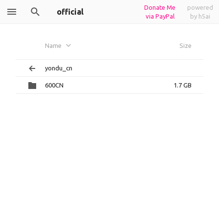
Donate Me
powered
official
via PayPal
by h5ai
Name
Size
yondu_cn
600CN
1.7 GB