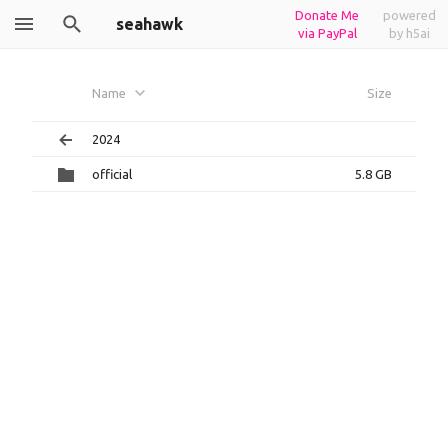
Donate Me
powered
seahawk
via PayPal
by h5ai
Name
Size
2024
official
5.8 GB